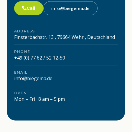
Call
info@biegema.de
ADDRESS
Finsterbachstr. 13 , 79664 Wehr , Deutschland
PHONE
+49 (0) 77 62 / 52 12-50
EMAIL
info@biegema.de
OPEN
Mon – Fri · 8 am – 5 pm