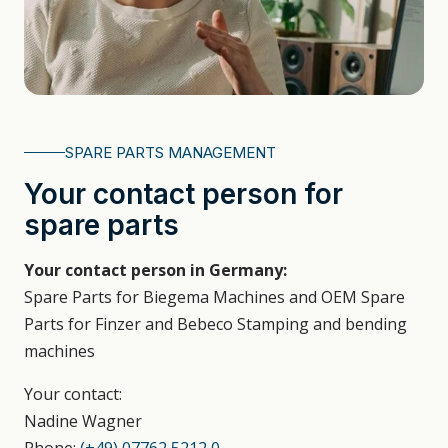
SPARE PARTS MANAGEMENT
Your contact person for
spare parts
Your contact person in Germany:
Spare Parts for Biegema Machines and OEM Spare
Parts for Finzer and Bebeco Stamping and bending
machines
Your contact:
Nadine Wagner