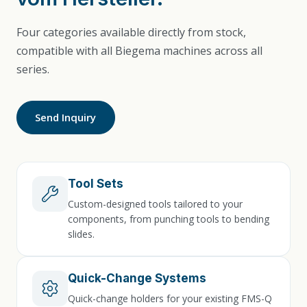
Four categories available directly from stock,
compatible with all Biegema machines across all
series.
Send Inquiry
Tool Sets
Custom-designed tools tailored to your
components, from punching tools to bending
slides.
Quick-Change Systems
Quick-change holders for your existing FMS-Q