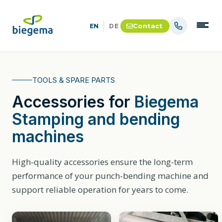
Contact
EN
DE
TOOLS & SPARE PARTS
Accessories for
Biegema
Stamping and bending
machines
High-quality accessories ensure the long-term
performance of your punch-bending machine and
support reliable operation for years to come.