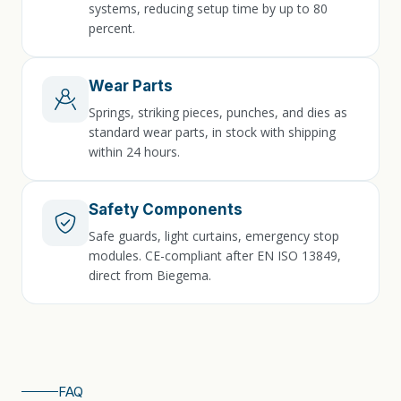
systems, reducing setup time by up to 80
percent.
Wear Parts
Springs, striking pieces, punches, and dies as
standard wear parts, in stock with shipping
within 24 hours.
Safety Components
Safe guards, light curtains, emergency stop
modules. CE-compliant after EN ISO 13849,
direct from Biegema.
FAQ