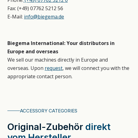
Phone:
(+49) 07762 5212 0
Fax: (+49) 07762 5212 56
E-Mail:
info@biegema.de
Biegema International: Your distributors in
Europe and overseas
We sell our machines directly in Europe and
overseas. Upon
request
, we will connect you with the
appropriate contact person.
ACCESSORY CATEGORIES
Original⁠⁠⁠-⁠⁠⁠Zubehör
direkt
vom Hersteller.