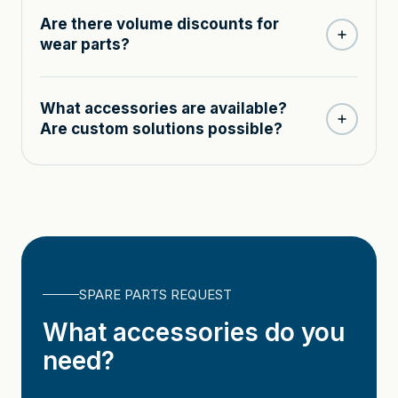
Are there volume discounts for
wear parts?
What accessories are available?
Are custom solutions possible?
SPARE PARTS REQUEST
What accessories do you
need?