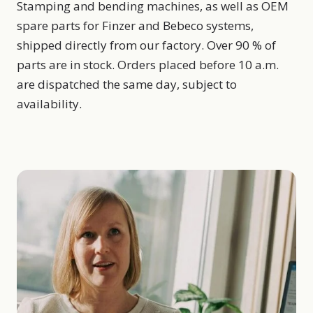
Stamping and bending machines, as well as OEM
spare parts for Finzer and Bebeco systems,
shipped directly from our factory. Over 90 % of
parts are in stock. Orders placed before 10 a.m.
are dispatched the same day, subject to
availability.