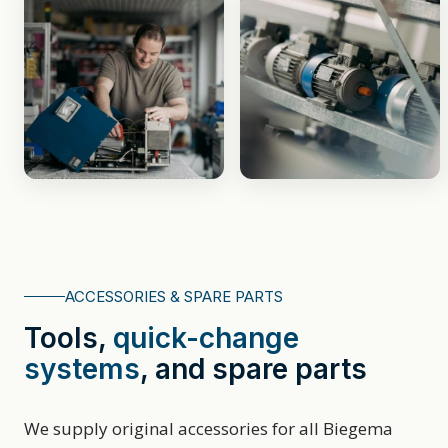
ACCESSORIES & SPARE PARTS
Tools,
quick⁠-⁠change
systems
, and spare parts
We supply original accessories for all Biegema