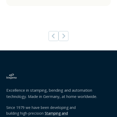
Excellence in stamping, bending and automation
technology. Made in Germany, at home worldwide.
Since 1979 we have been developing and
building high-precision
Stamping and