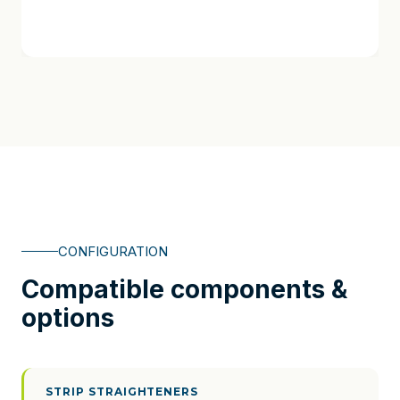
CONFIGURATION
Compatible components &
options
STRIP STRAIGHTENERS