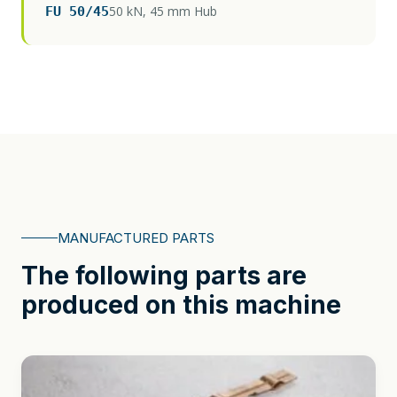
50 kN, 45 mm Hub
FU 50/45
MANUFACTURED PARTS
The following parts are
produced on this machine