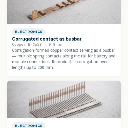
ELECTRONICS
Corrugated contact as busbar
Copper E-Cu58 · 0.8 mm
Corrugation-formed copper contact serving as a busbar
— multiple spring contacts along the rail for battery and
module connections. Reproducible corrugation over
lengths up to 200 mm.
ELECTRONICS