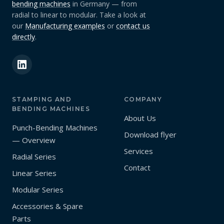
bending machines
in Germany — from
radial to linear to modular. Take a look at
our
Manufacturing examples
or
contact us
directly
.
STAMPING AND
COMPANY
BENDING MACHINES
About Us
Punch-Bending Machines
Download flyer
— Overview
Services
Radial Series
Contact
Linear Series
Modular Series
Accessories & Spare
Parts