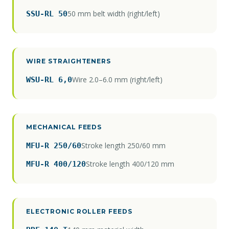
50 mm belt width (right/left)
SSU-RL 50
WIRE STRAIGHTENERS
Wire 2.0–6.0 mm (right/left)
WSU-RL 6,0
MECHANICAL FEEDS
Stroke length 250/60 mm
MFU-R 250/60
Stroke length 400/120 mm
MFU-R 400/120
ELECTRONIC ROLLER FEEDS