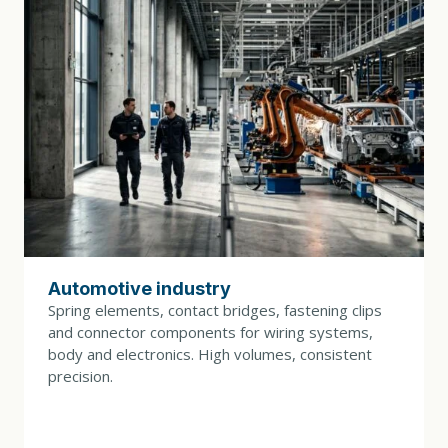
DRIVE POWER
15 kW
TOOL CHANGE
30 min.
DIMENSIONS (L × W × H)
2600 × 1500 × 2200 mm
WEIGHT
7000 kg
Automotive industry
CONTROL SYSTEM
Spring elements, contact bridges, fastening clips
Variable speed control with a B&R control system, an
and connector components for wiring systems,
IPC with a touchscreen, and tool monitoring
body and electronics. High volumes, consistent
precision.
COLORS (BASE / COVERS)
RAL 7035 / RAL 5003