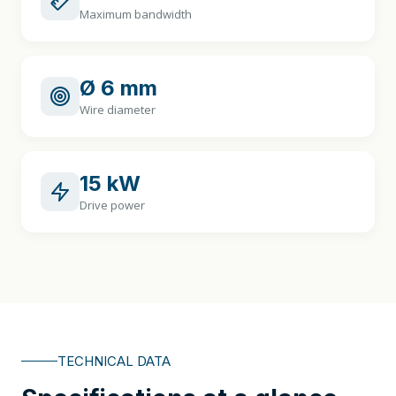
Maximum bandwidth
Ø 6 mm
Wire diameter
15 kW
Drive power
TECHNICAL DATA