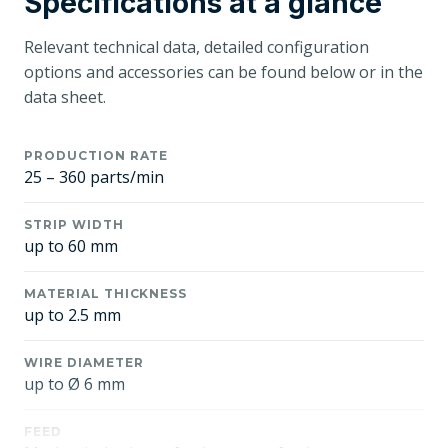
Specifications at a glance
Relevant technical data, detailed configuration
options and accessories can be found below or in the
data sheet.
PRODUCTION RATE
25 – 360 parts/min
STRIP WIDTH
up to 60 mm
MATERIAL THICKNESS
up to 2.5 mm
WIRE DIAMETER
up to Ø 6 mm
FEED