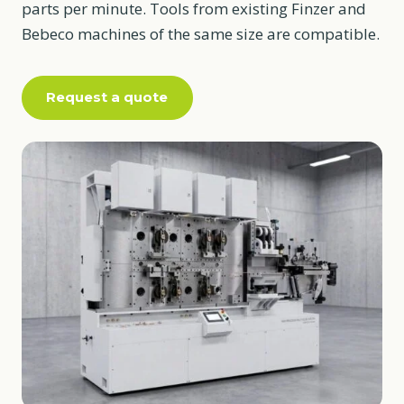
parts per minute. Tools from existing Finzer and
Bebeco machines of the same size are compatible.
Request a quote