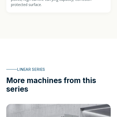
protected surface.
LINEAR SERIES
More machines from this
series