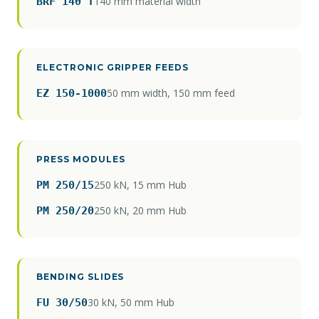
140 mm material width
BRF 140 T
ELECTRONIC GRIPPER FEEDS
50 mm width, 150 mm feed
EZ 150-1000
PRESS MODULES
250 kN, 15 mm Hub
PM 250/15
250 kN, 20 mm Hub
PM 250/20
BENDING SLIDES
30 kN, 50 mm Hub
FU 30/50