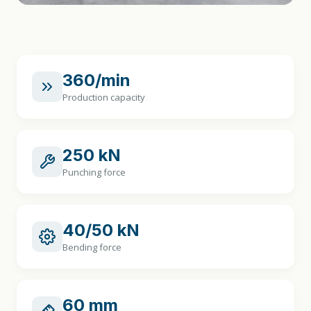
360/min
Production capacity
250 kN
Punching force
40/50 kN
Bending force
60 mm