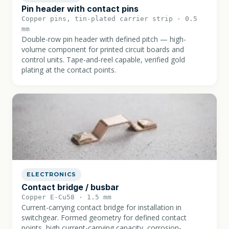
Pin header with contact pins
Copper pins, tin-plated carrier strip · 0.5
mm
Double-row pin header with defined pitch — high-
volume component for printed circuit boards and
control units. Tape-and-reel capable, verified gold
plating at the contact points.
ELECTRONICS
Contact bridge / busbar
Copper E-Cu58 · 1.5 mm
Current-carrying contact bridge for installation in
switchgear. Formed geometry for defined contact
points, high current-carrying capacity, corrosion-