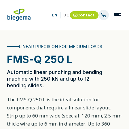
Contact
EN
DE
LINEAR PRECISION FOR MEDIUM LOADS
FMS-Q 250 L
Automatic linear punching and bending
machine with 250 kN and up to 12
bending slides.
The FMS-Q 250 L is the ideal solution for
components that require a linear slide layout.
Strip up to 60 mm wide (special: 120 mm), 2.5 mm
thick; wire up to 6 mm in diameter. Up to 360