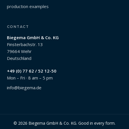
production examples
CONTACT
Biegema GmbH & Co. KG
Finsterbachstr. 13
79664 Wehr
Deutschland
+49 (0) 77 62 / 52 12-50
Mon – Fri · 8 am – 5 pm
info@biegema.de
© 2026 Biegema GmbH & Co. KG. Good in every form.