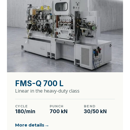
FMS-Q 700 L
Linear in the heavy-duty class
CYCLE
PUNCH
BEND
180/min
700 kN
30/50 kN
→
More details