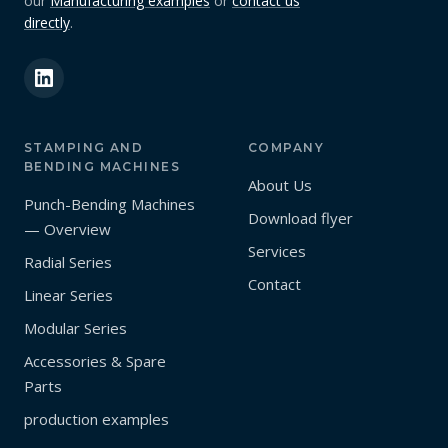
our
Manufacturing examples
or
contact us
directly
.
STAMPING AND
COMPANY
BENDING MACHINES
About Us
Punch-Bending Machines
Download flyer
— Overview
Services
Radial Series
Contact
Linear Series
Modular Series
Accessories & Spare
Parts
production examples