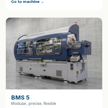
Go to machine →
BMS 5
Modular, precise, flexible