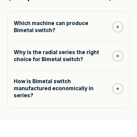
Which machine can produce
Bimetal switch?
Why is the radial series the right
choice for Bimetal switch?
How is Bimetal switch
manufactured economically in
series?