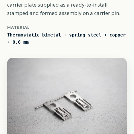
carrier plate supplied as a ready-to-install
stamped and formed assembly on a carrier pin.
MATERIAL
Thermostatic bimetal + spring steel + copper
· 0.6 mm