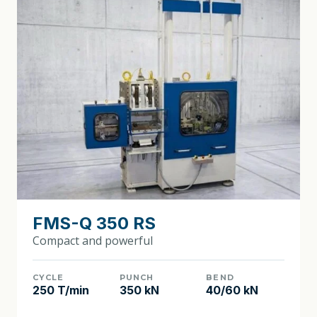
FMS-Q 350 RS
Compact and powerful
CYCLE
PUNCH
BEND
250 T/min
350 kN
40/60 kN