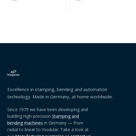
Excellence in stamping, bending and automation
technology. Made in Germany, at home worldwide.
Since 1979 we have been developing and
building high-precision
Stamping and
bending machines
in Germany — from
radial to linear to modular. Take a look at