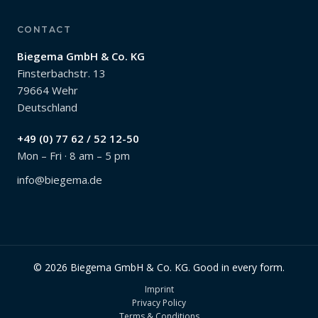
CONTACT
Biegema GmbH & Co. KG
Finsterbachstr. 13
79664 Wehr
Deutschland
+49 (0) 77 62 / 52 12-50
Mon – Fri · 8 am – 5 pm
info@biegema.de
© 2026 Biegema GmbH & Co. KG. Good in every form.
Imprint
Privacy Policy
Terms & Conditions