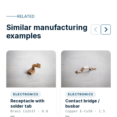
RELATED
Similar manufacturing
examples
ELECTRONICS
ELECTRONICS
Receptacle with
Contact bridge /
solder tab
busbar
Brass CuZn37 · 0.8
Copper E-Cu58 · 1.5
mm
mm