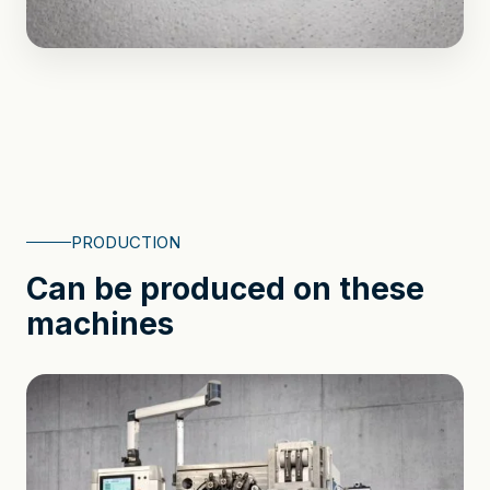
PRODUCTION
Can be produced on these
machines