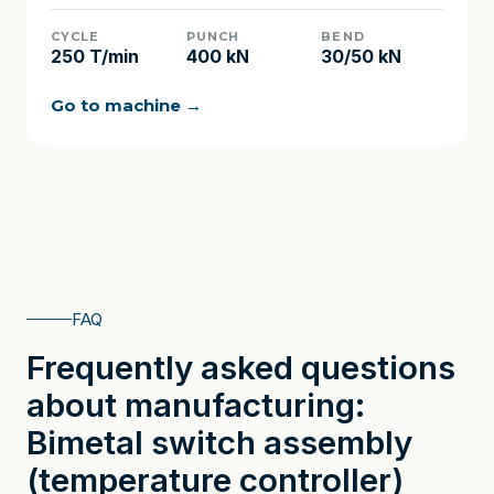
CYCLE
PUNCH
BEND
250 T/min
400 kN
30/50 kN
Go to machine →
FAQ
Frequently asked questions
about manufacturing:
Bimetal switch assembly
(temperature controller)