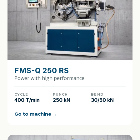
FMS-Q 250 RS
Power with high performance
CYCLE
PUNCH
BEND
400 T/min
250 kN
30/50 kN
Go to machine →