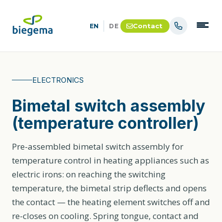
Contact
EN
DE
ELECTRONICS
Bimetal switch assembly
(temperature controller)
Pre-assembled bimetal switch assembly for
temperature control in heating appliances such as
electric irons: on reaching the switching
temperature, the bimetal strip deflects and opens
the contact — the heating element switches off and
re-closes on cooling. Spring tongue, contact and