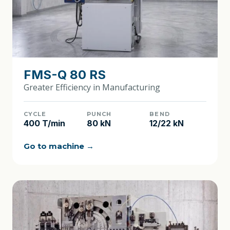
FMS-Q 80 RS
Greater Efficiency in Manufacturing
CYCLE
PUNCH
BEND
400 T/min
80 kN
12/22 kN
Go to machine →