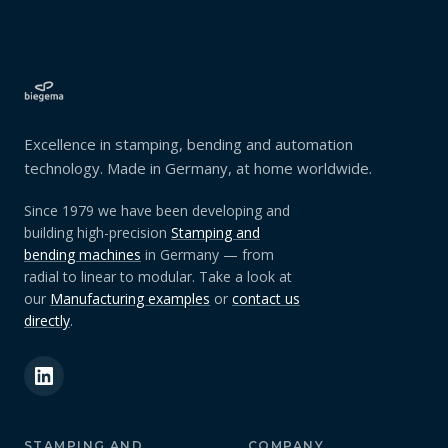
Excellence in stamping, bending and automation
technology. Made in Germany, at home worldwide.
Since 1979 we have been developing and
building high-precision
Stamping and
bending machines
in Germany — from
radial to linear to modular. Take a look at
our
Manufacturing examples
or
contact us
directly
.
STAMPING AND
COMPANY