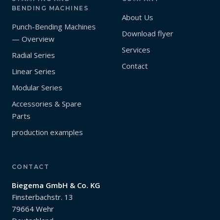
BENDING MACHINES
About Us
Punch-Bending Machines
Download flyer
— Overview
Services
Radial Series
Contact
Linear Series
Modular Series
Accessories & Spare
Parts
production examples
CONTACT
Biegema GmbH & Co. KG
Finsterbachstr. 13
79664 Wehr