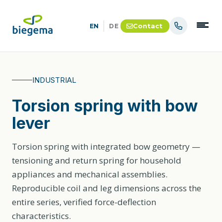
Contact
EN
DE
INDUSTRIAL
Torsion spring with bow
lever
Torsion spring with integrated bow geometry —
tensioning and return spring for household
appliances and mechanical assemblies.
Reproducible coil and leg dimensions across the
entire series, verified force-deflection
characteristics.