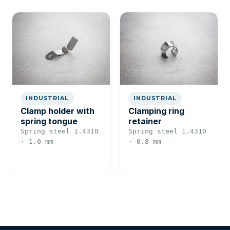
INDUSTRIAL
INDUSTRIAL
Clamp holder with
Clamping ring
spring tongue
retainer
Spring steel 1.4310
Spring steel 1.4310
· 1.0 mm
· 0.8 mm