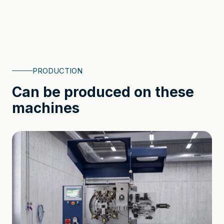
PRODUCTION
Can be produced on these
machines