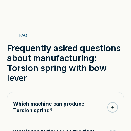
FAQ
Frequently asked questions
about manufacturing:
Torsion spring with bow
lever
Which machine can produce
Torsion spring?