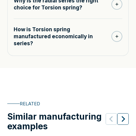
Why is the radial series the right
choice for Torsion spring?
How is Torsion spring
manufactured economically in
series?
RELATED
Similar manufacturing
examples