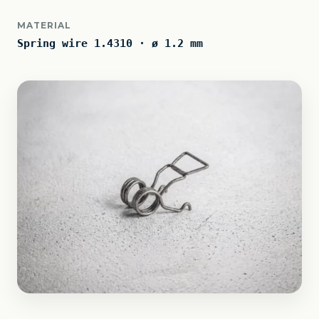
MATERIAL
Spring wire 1.4310 · ø 1.2 mm