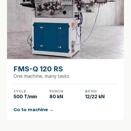
FMS-Q 120 RS
One machine, many tasks
CYCLE
PUNCH
BEND
500 T/min
80 kN
12/22 kN
Go to machine →