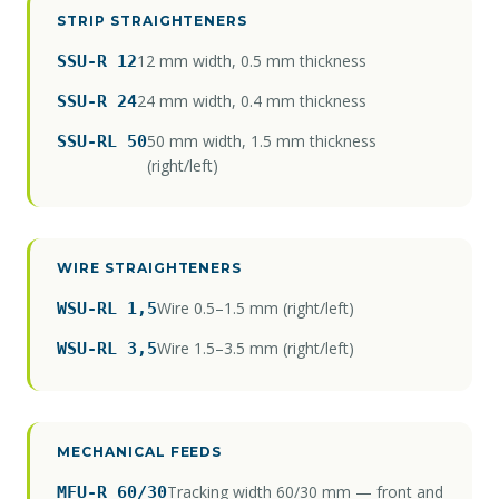
STRIP STRAIGHTENERS
12 mm width, 0.5 mm thickness
SSU-R 12
24 mm width, 0.4 mm thickness
SSU-R 24
50 mm width, 1.5 mm thickness
SSU-RL 50
(right/left)
WIRE STRAIGHTENERS
Wire 0.5–1.5 mm (right/left)
WSU-RL 1,5
Wire 1.5–3.5 mm (right/left)
WSU-RL 3,5
MECHANICAL FEEDS
Tracking width 60/30 mm — front and
MFU-R 60/30