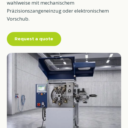
wahlweise mit mechanischem
Präzisionszangeneinzug oder elektronischem
Vorschub.
Request a quote