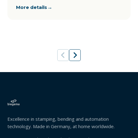
→
More details
Excellence in stamping, bending and automation
technology. Made in Germany, at home worldwide.