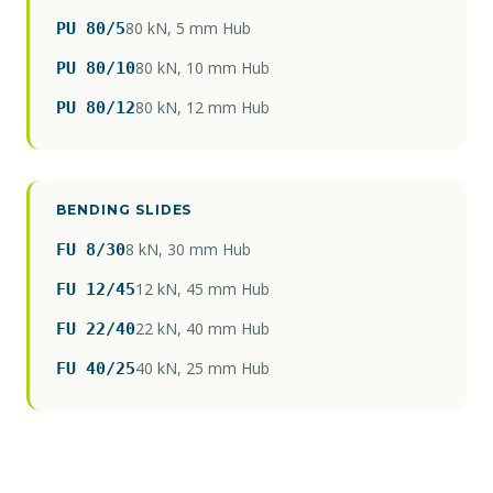
80 kN, 5 mm Hub
PU 80/5
80 kN, 10 mm Hub
PU 80/10
80 kN, 12 mm Hub
PU 80/12
BENDING SLIDES
8 kN, 30 mm Hub
FU 8/30
12 kN, 45 mm Hub
FU 12/45
22 kN, 40 mm Hub
FU 22/40
40 kN, 25 mm Hub
FU 40/25