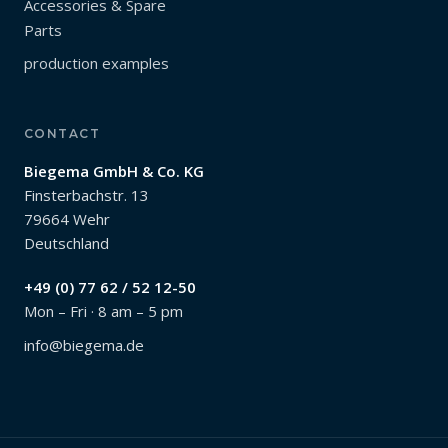
Accessories & Spare
Parts
production examples
CONTACT
Biegema GmbH & Co. KG
Finsterbachstr. 13
79664 Wehr
Deutschland
+49 (0) 77 62 / 52 12-50
Mon – Fri · 8 am – 5 pm
info@biegema.de