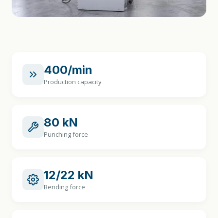
400/min
Production capacity
80 kN
Punching force
12/22 kN
Bending force