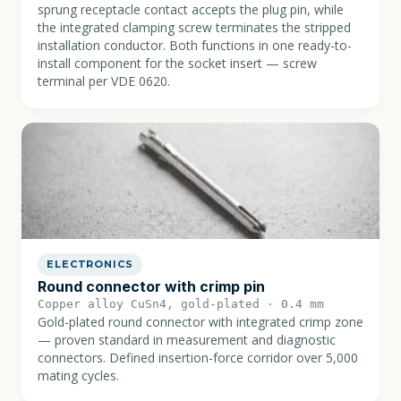
sprung receptacle contact accepts the plug pin, while
the integrated clamping screw terminates the stripped
installation conductor. Both functions in one ready-to-
install component for the socket insert — screw
terminal per VDE 0620.
ELECTRONICS
Round connector with crimp pin
Copper alloy CuSn4, gold-plated · 0.4 mm
Gold-plated round connector with integrated crimp zone
— proven standard in measurement and diagnostic
connectors. Defined insertion-force corridor over 5,000
mating cycles.