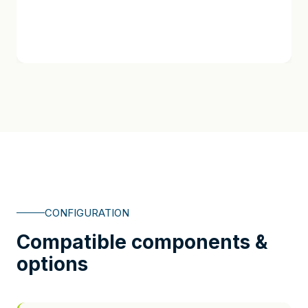
CONFIGURATION
Compatible components &
options