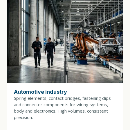
DRIVE POWER
4 kW
TOOL CHANGE
30 min.
DIMENSIONS (L × W × H)
1800 × 1200 × 2100 mm
WEIGHT
3200 kg
Automotive industry
CONTROL SYSTEM
Spring elements, contact bridges, fastening clips
B&R control system with Powerlink interface, IPC
and connector components for wiring systems,
with touchscreen and tool monitoring
body and electronics. High volumes, consistent
precision.
COLORS (BASE / COVERS)
RAL 7035 / RAL 5003