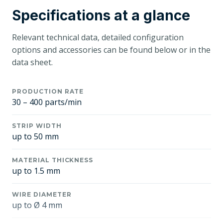
Specifications at a glance
Relevant technical data, detailed configuration
options and accessories can be found below or in the
data sheet.
PRODUCTION RATE
30 – 400 parts/min
STRIP WIDTH
up to 50 mm
MATERIAL THICKNESS
up to 1.5 mm
WIRE DIAMETER
up to Ø 4 mm