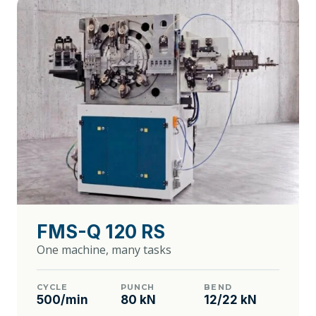
FMS-Q 120 RS
One machine, many tasks
CYCLE
PUNCH
BEND
500/min
80 kN
12/22 kN