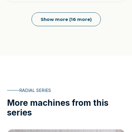
Show more (16 more)
RADIAL SERIES
More machines from this
series