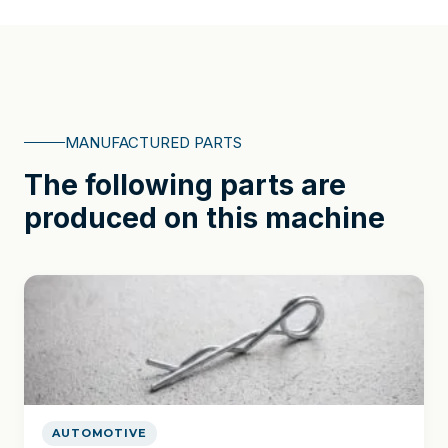
MANUFACTURED PARTS
The following parts are
produced on this machine
AUTOMOTIVE