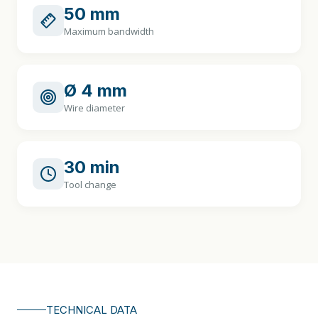
50 mm
Maximum bandwidth
Ø 4 mm
Wire diameter
30 min
Tool change
TECHNICAL DATA