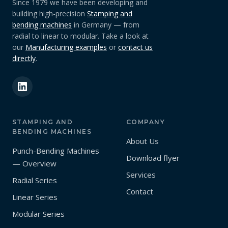
Since 1979 we have been developing and
building high-precision
Stamping and
bending machines
in Germany — from
radial to linear to modular. Take a look at
our
Manufacturing examples
or
contact us
directly
.
STAMPING AND
COMPANY
BENDING MACHINES
About Us
Punch-Bending Machines
Download flyer
— Overview
Services
Radial Series
Contact
Linear Series
Modular Series