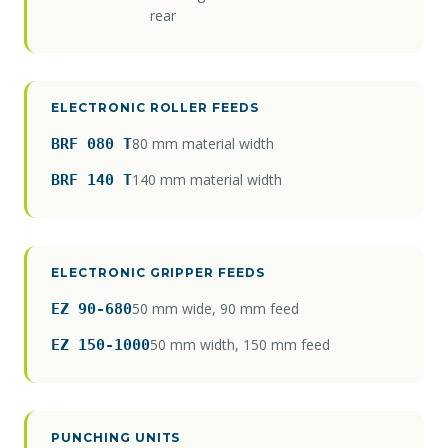
rear
ELECTRONIC ROLLER FEEDS
80 mm material width
BRF 080 T
140 mm material width
BRF 140 T
ELECTRONIC GRIPPER FEEDS
50 mm wide, 90 mm feed
EZ 90-680
50 mm width, 150 mm feed
EZ 150-1000
PUNCHING UNITS