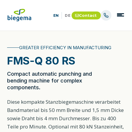
Contact
EN
DE
GREATER EFFICIENCY IN MANUFACTURING
FMS-Q 80 RS
Compact automatic punching and
bending machine for complex
components.
Diese kompakte Stanzbiegemaschine verarbeitet
Bandmaterial bis 50 mm Breite und 1,5 mm Dicke
sowie Draht bis 4 mm Durchmesser. Bis zu 400
Teile pro Minute. Optional mit 80 kN Stanzeinheit,