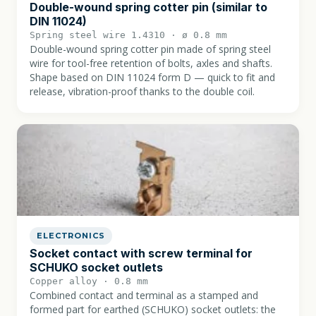
Double-wound spring cotter pin (similar to
DIN 11024)
Spring steel wire 1.4310 · ø 0.8 mm
Double-wound spring cotter pin made of spring steel
wire for tool-free retention of bolts, axles and shafts.
Shape based on DIN 11024 form D — quick to fit and
release, vibration-proof thanks to the double coil.
ELECTRONICS
Socket contact with screw terminal for
SCHUKO socket outlets
Copper alloy · 0.8 mm
Combined contact and terminal as a stamped and
formed part for earthed (SCHUKO) socket outlets: the