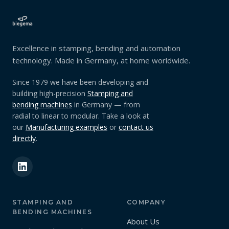
Excellence in stamping, bending and automation
technology. Made in Germany, at home worldwide.
Since 1979 we have been developing and
building high-precision
Stamping and
bending machines
in Germany — from
radial to linear to modular. Take a look at
our
Manufacturing examples
or
contact us
directly
.
STAMPING AND
COMPANY
BENDING MACHINES
About Us