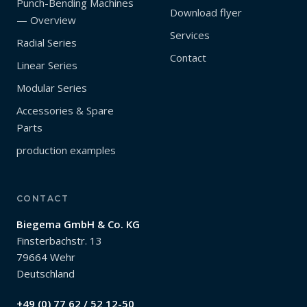
Punch-Bending Machines
Download flyer
— Overview
Services
Radial Series
Contact
Linear Series
Modular Series
Accessories & Spare
Parts
production examples
CONTACT
Biegema GmbH & Co. KG
Finsterbachstr. 13
79664 Wehr
Deutschland
+49 (0) 77 62 / 52 12-50