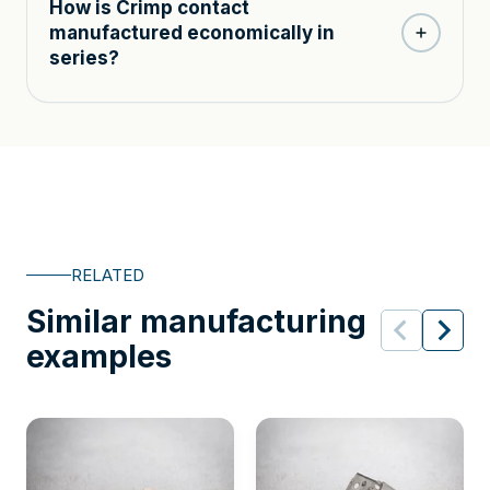
How is Crimp contact
manufactured economically in
series?
RELATED
Similar manufacturing
examples