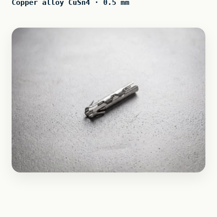
Copper alloy CuSn4 · 0.5 mm