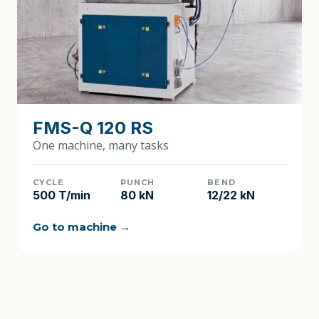
FMS-Q 120 RS
One machine, many tasks
CYCLE
PUNCH
BEND
500 T/min
80 kN
12/22 kN
Go to machine →