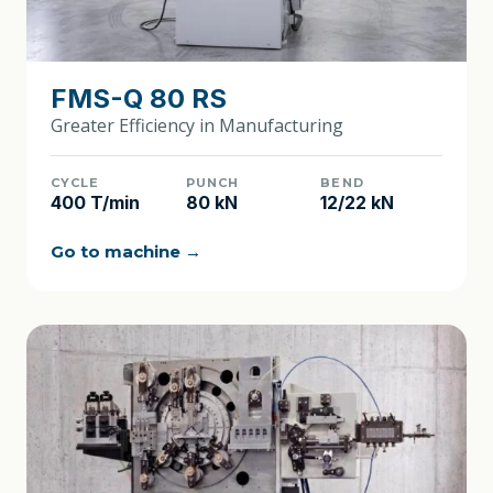
FMS-Q 80 RS
Greater Efficiency in Manufacturing
CYCLE
PUNCH
BEND
400 T/min
80 kN
12/22 kN
Go to machine →