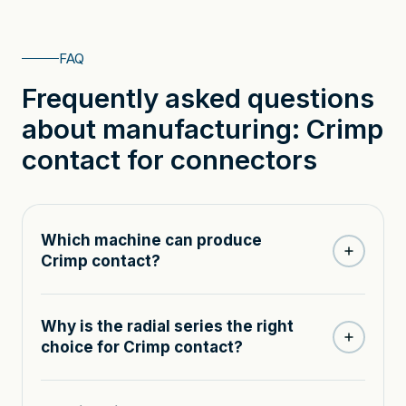
FAQ
Frequently asked questions
about manufacturing: Crimp
contact for connectors
Which machine can produce
Crimp contact?
Why is the radial series the right
choice for Crimp contact?