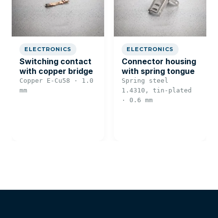
ELECTRONICS
ELECTRONICS
Switching contact
Connector housing
with copper bridge
with spring tongue
Copper E-Cu58 · 1.0
Spring steel
mm
1.4310, tin-plated
· 0.6 mm