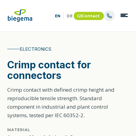
Contact
EN
DE
ELECTRONICS
Crimp contact for
connectors
Crimp contact with defined crimp height and
reproducible tensile strength. Standard
component in industrial and plant control
systems, tested per IEC 60352-2.
MATERIAL