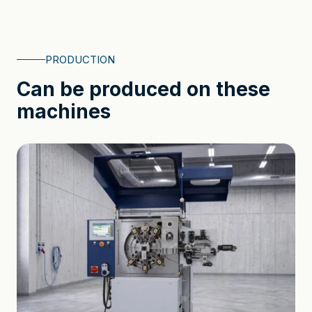
PRODUCTION
Can be produced on these
machines